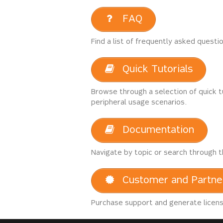
FAQ
Find a list of frequently asked questi
Quick Tutorials
Browse through a selection of quick t
peripheral usage scenarios.
Documentation
Navigate by topic or search through t
Customer and Partne
Purchase support and generate license