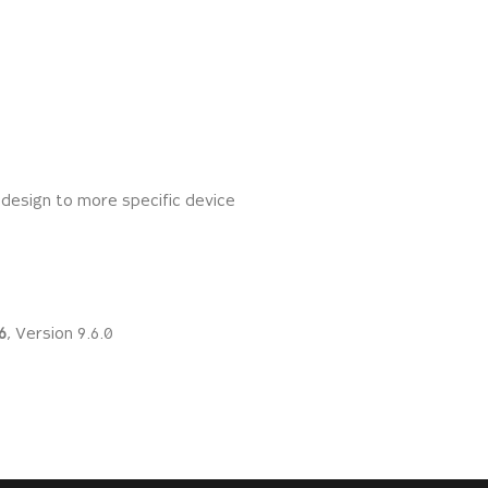
 design to more specific device
6
, Version 9.6.0