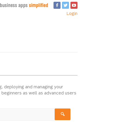
Login
ng, deploying and managing your
or beginners as well as advanced users