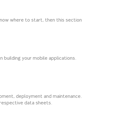
now where to start, then this section
n building your mobile applications.
elopment, deployment and maintenance.
r respective data sheets.