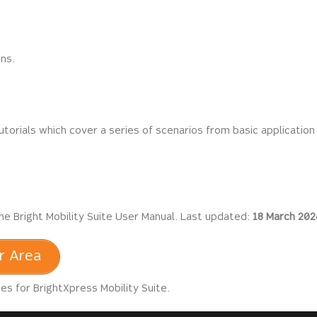
ons.
utorials which cover a series of scenarios from basic application
he Bright Mobility Suite User Manual. Last updated:
18 March 202
r Area
s for BrightXpress Mobility Suite.