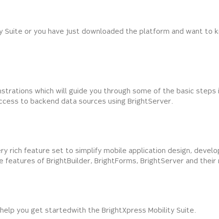
ty Suite or you have just downloaded the platform and want to k
strations which will guide you through some of the basic steps i
ccess to backend data sources using BrightServer.
ery rich feature set to simplify mobile application design, dev
the features of BrightBuilder, BrightForms, BrightServer and thei
help you get started with the BrightXpress Mobility Suite.