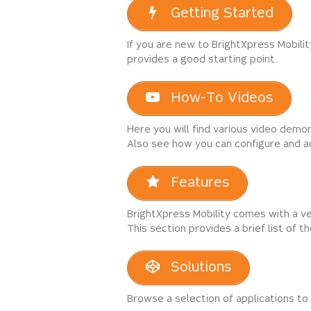
Getting Started
If you are new to BrightXpress Mobili
provides a good starting point.
How-To Videos
Here you will find various video demon
Also see how you can configure and a
Features
BrightXpress Mobility comes with a v
This section provides a brief list of 
Solutions
Browse a selection of applications to 