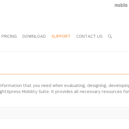
PRICING
DOWNLOAD
SUPPORT
CONTACT US
information that you need when evaluating, designing, developi
ightXpress Mobility Suite. It provides all necessary resources f