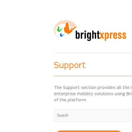
Support
The Support section provides all the 
enterprise mobility solutions using Br
of the platform.