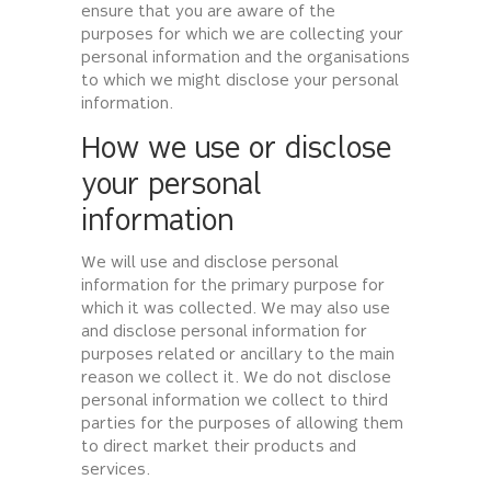
ensure that you are aware of the
purposes for which we are collecting your
personal information and the organisations
to which we might disclose your personal
information.
How we use or disclose
your personal
information
We will use and disclose personal
information for the primary purpose for
which it was collected. We may also use
and disclose personal information for
purposes related or ancillary to the main
reason we collect it. We do not disclose
personal information we collect to third
parties for the purposes of allowing them
to direct market their products and
services.