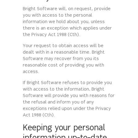
Bright Software will, on request, provide
you with access to the personal
information we hold about you, unless
there is an exception which applies under
the Privacy Act 1988 (Cth).
Your request to obtain access will be
dealt with in a reasonable time. Bright
Software may recover from you its
reasonable cost of providing you with
access.
If Bright Software refuses to provide you
with access to the information, Bright
Software will provide you with reasons for
the refusal and inform you of any
exceptions relied upon under the Privacy
Act 1988 (Cth).
Keeping your personal