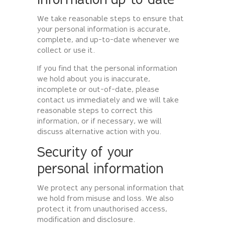
information up-to-date
We take reasonable steps to ensure that
your personal information is accurate,
complete, and up-to-date whenever we
collect or use it.
If you find that the personal information
we hold about you is inaccurate,
incomplete or out-of-date, please
contact us immediately and we will take
reasonable steps to correct this
information, or if necessary, we will
discuss alternative action with you.
Security of your
personal information
We protect any personal information that
we hold from misuse and loss. We also
protect it from unauthorised access,
modification and disclosure.