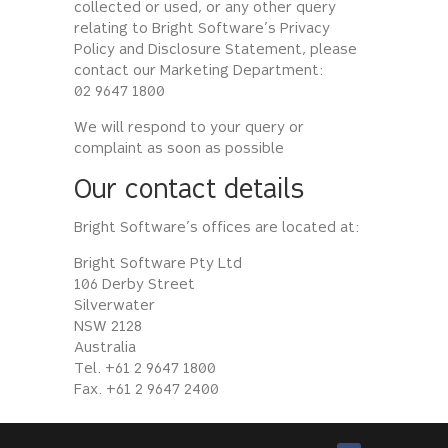
collected or used, or any other query
relating to Bright Software’s Privacy
Policy and Disclosure Statement, please
contact our Marketing Department:
02 9647 1800
We will respond to your query or
complaint as soon as possible
Our contact details
Bright Software’s offices are located at:
Bright Software Pty Ltd
106 Derby Street
Silverwater
NSW 2128
Australia
Tel. +61 2 9647 1800
Fax. +61 2 9647 2400