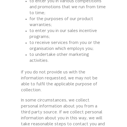
to enter you in various competitions
and promotions that we run from time
to time;
for the purposes of our product
warranties;
to enter you in our sales incentive
programs;
to receive services from you or the
organisation which employs you;
to undertake other marketing
activities.
If you do not provide us with the
information requested, we may not be
able to fulfil the applicable purpose of
collection.
In some circumstances, we collect
personal information about you from a
third party source. If we collect personal
information about you in this way, we will
take reasonable steps to contact you and