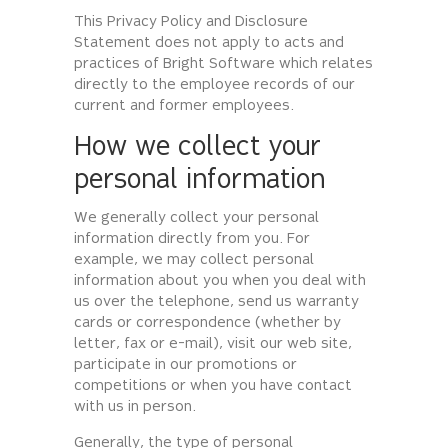
This Privacy Policy and Disclosure
Statement does not apply to acts and
practices of Bright Software which relates
directly to the employee records of our
current and former employees.
How we collect your
personal information
We generally collect your personal
information directly from you. For
example, we may collect personal
information about you when you deal with
us over the telephone, send us warranty
cards or correspondence (whether by
letter, fax or e-mail), visit our web site,
participate in our promotions or
competitions or when you have contact
with us in person.
Generally, the type of personal