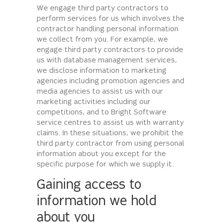
We engage third party contractors to
perform services for us which involves the
contractor handling personal information
we collect from you. For example, we
engage third party contractors to provide
us with database management services,
we disclose information to marketing
agencies including promotion agencies and
media agencies to assist us with our
marketing activities including our
competitions, and to Bright Software
service centres to assist us with warranty
claims. In these situations, we prohibit the
third party contractor from using personal
information about you except for the
specific purpose for which we supply it.
Gaining access to
information we hold
about you