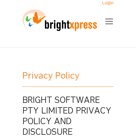
Login
Privacy Policy
BRIGHT SOFTWARE
PTY LIMITED PRIVACY
POLICY AND
DISCLOSURE