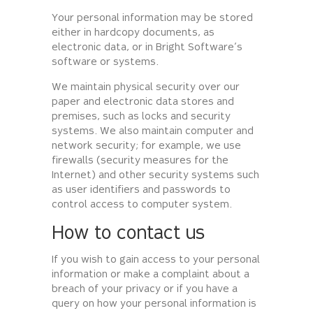
Your personal information may be stored
either in hardcopy documents, as
electronic data, or in Bright Software’s
software or systems.
We maintain physical security over our
paper and electronic data stores and
premises, such as locks and security
systems. We also maintain computer and
network security; for example, we use
firewalls (security measures for the
Internet) and other security systems such
as user identifiers and passwords to
control access to computer system.
How to contact us
If you wish to gain access to your personal
information or make a complaint about a
breach of your privacy or if you have a
query on how your personal information is