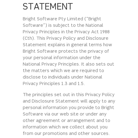
STATEMENT
Bright Software Pty Limited (“Bright
Software”) is subject to the National
Privacy Principles in the Privacy Act 1988
(Cth). This Privacy Policy and Disclosure
Statement explains in general terms how
Bright Software protects the privacy of
your personal information under the
National Privacy Principles. It also sets out
the matters which we are required to
disclose to individuals under National
Privacy Principles 1.3 and 1.5.
The principles set out in this Privacy Policy
and Disclosure Statement will apply to any
personal information you provide to Bright
Software via our web site or under any
other agreement or arrangement and to
information which we collect about you
from our promotions and other sources.