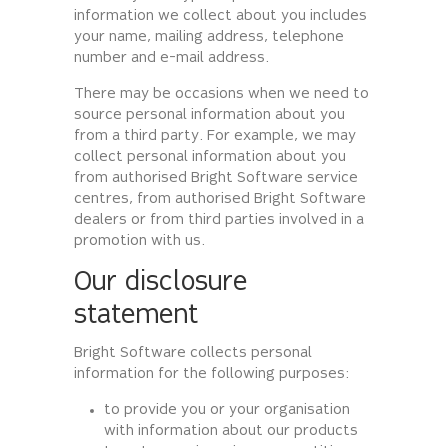
information we collect about you includes
your name, mailing address, telephone
number and e-mail address.
There may be occasions when we need to
source personal information about you
from a third party. For example, we may
collect personal information about you
from authorised Bright Software service
centres, from authorised Bright Software
dealers or from third parties involved in a
promotion with us.
Our disclosure
statement
Bright Software collects personal
information for the following purposes:
to provide you or your organisation
with information about our products