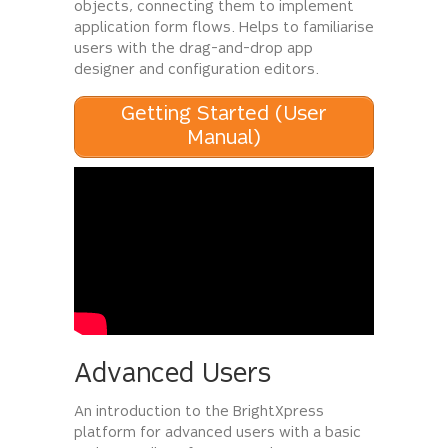
objects, connecting them to implement
application form flows. Helps to familiarise
users with the drag-and-drop app
designer and configuration editors.
Getting Started (User
Manual)
Advanced Users
An introduction to the BrightXpress
platform for advanced users with a basic