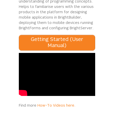
understanding of programming concepts.
Helps to familiarise users with the various
products in the platform for designing
mobile applications in BrightBuilder,
deploying them to mobile devices running
BrightForms and configuring BrightServer.
Getting Started (User
Manual)
Find more
How-To Videos here.