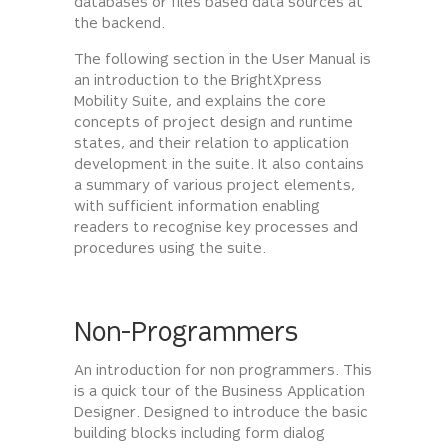
databases or files based data sources at
the backend.
The following section in the User Manual is
an introduction to the BrightXpress
Mobility Suite, and explains the core
concepts of project design and runtime
states, and their relation to application
development in the suite. It also contains
a summary of various project elements,
with sufficient information enabling
readers to recognise key processes and
procedures using the suite.
Non-Programmers
An introduction for non programmers. This
is a quick tour of the Business Application
Designer. Designed to introduce the basic
building blocks including form dialog