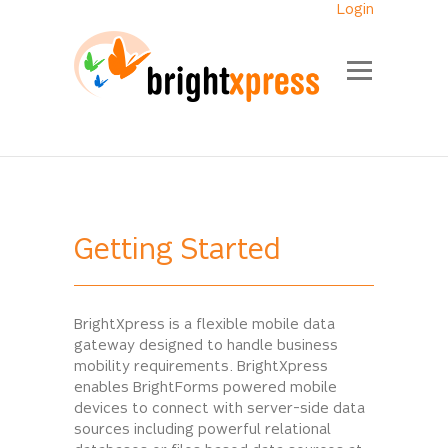
Login
Getting Started
BrightXpress is a flexible mobile data
gateway designed to handle business
mobility requirements. BrightXpress
enables BrightForms powered mobile
devices to connect with server-side data
sources including powerful relational