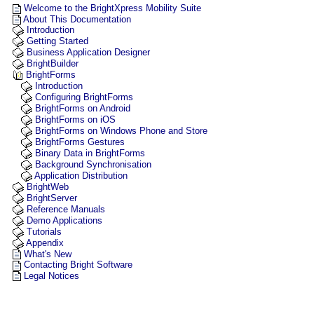
Welcome to the BrightXpress Mobility Suite
About This Documentation
Introduction
Getting Started
Business Application Designer
BrightBuilder
BrightForms
Introduction
Configuring BrightForms
BrightForms on Android
BrightForms on iOS
BrightForms on Windows Phone and Store
BrightForms Gestures
Binary Data in BrightForms
Background Synchronisation
Application Distribution
BrightWeb
BrightServer
Reference Manuals
Demo Applications
Tutorials
Appendix
What's New
Contacting Bright Software
Legal Notices