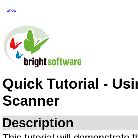
Show
Quick Tutorial - Us
Scanner
Description
This tutorial will demonstrate 