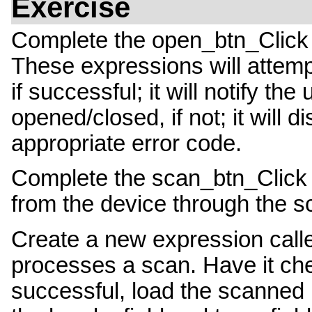
Exercise
Complete the open_btn_Click 
These expressions will attemp
if successful; it will notify th
opened/closed, if not; it will 
appropriate error code.
Complete the scan_btn_Click 
from the device through the sc
Create a new expression cal
processes a scan. Have it che
successful, load the scanned