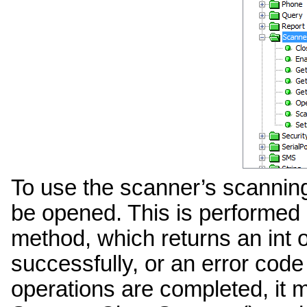
To use the scanner’s scanning
be opened. This is performe
method, which returns an int o
successfully, or an error code
operations are completed, it 