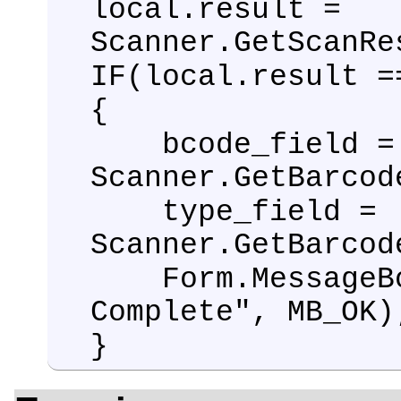
local.result =
Scanner.GetScanRe
IF(local.result =
{
bcode_field =
Scanner.GetBarcod
type_field =
Scanner.GetBarcod
Form.MessageBox
Complete", MB_OK)
}