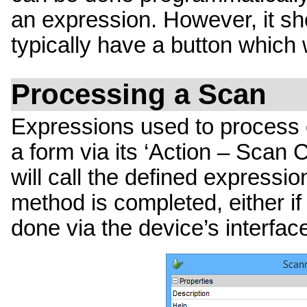
an expression. However, it sh
typically have a button which w
Processing a Scan
Expressions used to process 
a form via its ‘Action – Scan 
will call the defined express
method is completed, either if 
done via the device’s interfac