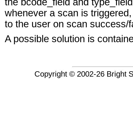
the bcode_field and type_fiel
whenever a scan is triggered,
to the user on scan success/fa
A possible solution is contai
Copyright © 2002-26 Bright So