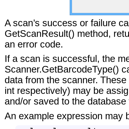
A scan’s success or failure c
GetScanResult() method, retu
an error code.
If a scan is successful, the
Scanner.GetBarcodeType() can
data from the scanner. These 
int respectively) may be assig
and/or saved to the database 
An example expression may b