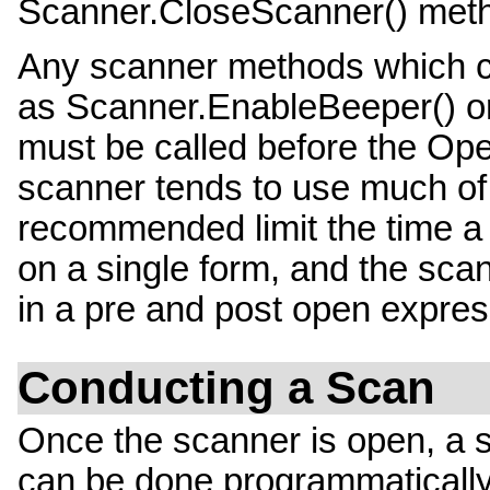
Scanner.CloseScanner() met
Any scanner methods which c
as Scanner.EnableBeeper() 
must be called before the Op
scanner tends to use much of 
recommended limit the time a
on a single form, and the sca
in a pre and post open express
Conducting a Scan
Once the scanner is open, a s
can be done programmatically