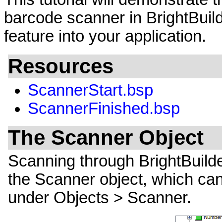
barcode scanner in BrightBuild
feature into your application.
Resources
ScannerStart.bsp
ScannerFinished.bsp
The Scanner Object
Scanning through BrightBuild
the Scanner object, which can
under Objects > Scanner.