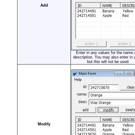
Add
Enter in any values for the name
description. You may also enter in 
but this will not be used.
Modify