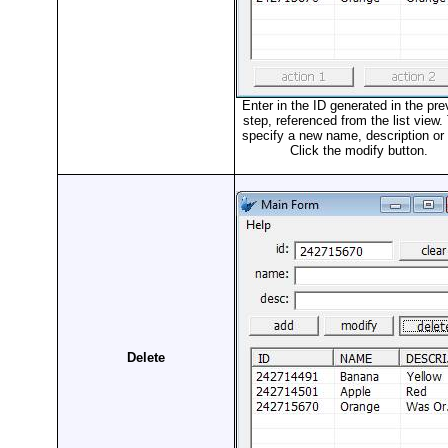
Enter in the ID generated in the pre
step, referenced from the list view.
specify a new name, description or 
Click the modify button.
Delete