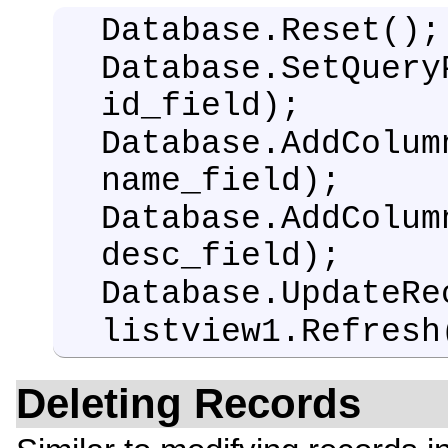
Database.Reset();
Database.SetQuery
id_field);
Database.AddColum
name_field);
Database.AddColum
desc_field);
Database.UpdateRe
listview1.Refresh
Deleting Records