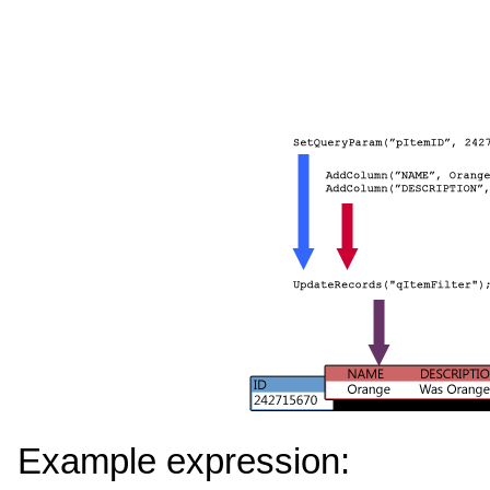
Example expression: