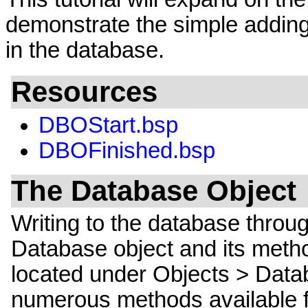
demonstrate the simple adding
in the database.
Resources
DBOStart.bsp
DBOFinished.bsp
The Database Object
Writing to the database throu
Database object and its metho
located under Objects > Data
numerous methods available fo