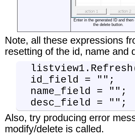
Enter in the generated ID and then 
the delete button.
Note, all these expressions f
resetting of the id, name and d
listview1.Refresh
id_field = "";
name_field = "";
desc_field = "";
Also, try producing error mes
modify/delete is called.