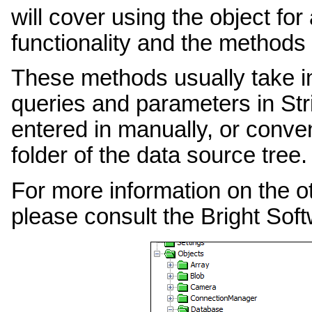
will cover using the object fo
functionality and the methods 
These methods usually take i
queries and parameters in Str
entered in manually, or conv
folder of the data source tree.
For more information on the o
please consult the Bright Sof