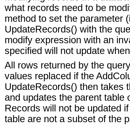
what records need to be modi
method to set the parameter (
UpdateRecords() with the quer
modify expression with an inv
specified will not update whe
All rows returned by the quer
values replaced if the AddCol
UpdateRecords() then takes t
and updates the parent table o
Records will not be updated i
table are not a subset of the p