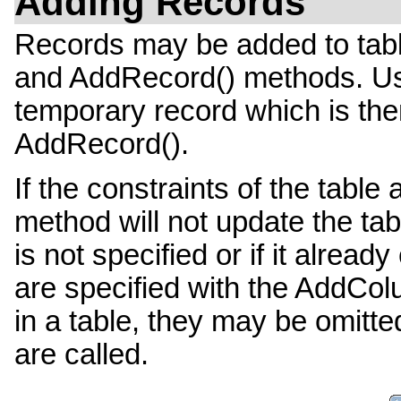
Adding Records
Records may be added to tab
and AddRecord() methods. Us
temporary record which is the
AddRecord().
If the constraints of the tabl
method will not update the tab
is not specified or if it alread
are specified with the AddCol
in a table, they may be omit
are called.