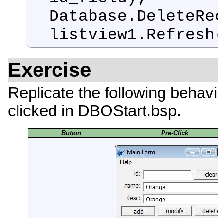
Database.DeleteRe
listview1.Refresh
Exercise
Replicate the following behavi
clicked in DBOStart.bsp.
Button
Pre-Click