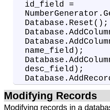
id_field =
NumberGenerator.G
Database.Reset();
Database.AddColum
Database.AddColum
name_field);
Database.AddColum
desc_field);
Database.AddRecor
Modifying Records
Modifying records in a databa