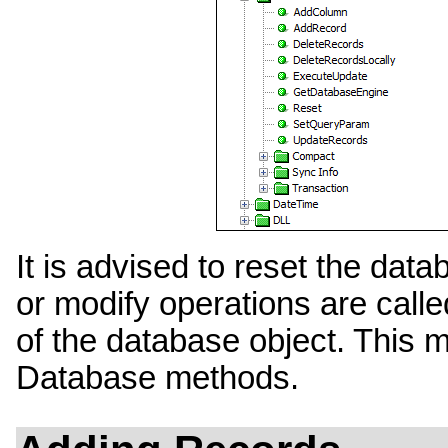
It is advised to reset the dat
or modify operations are called
of the database object. This m
Database methods.