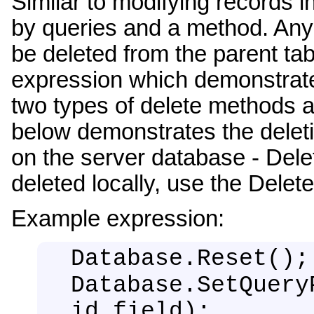
Similar to modifying records i
by queries and a method. Any 
be deleted from the parent tab
expression which demonstrates
two types of delete methods av
below demonstrates the deletio
on the server database - Dele
deleted locally, use the Dele
Example expression:
Database.Reset();
Database.SetQuery
id_field);