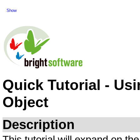
Show
Quick Tutorial - Us
Object
Description
This tutorial will expand on t