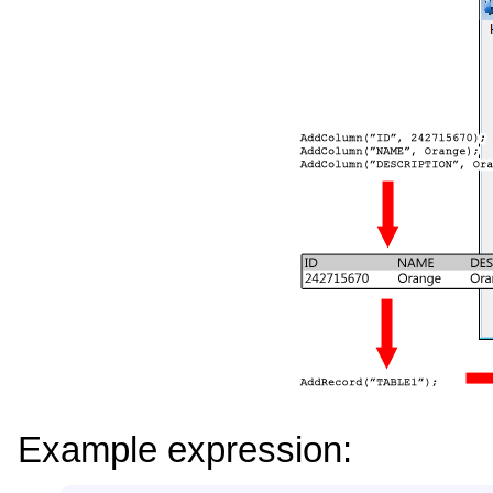
Example expression: