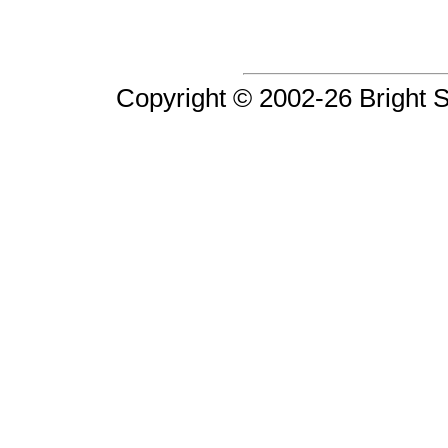
Copyright © 2002-26 Bright So