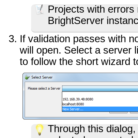
Projects with errors
BrightServer instan
If validation passes with no
will open. Select a server 
to follow the short wizard 
Through this dialog,