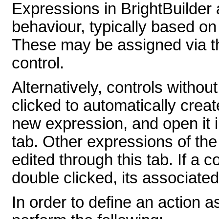
Expressions in BrightBuilder 
behaviour, typically based on
These may be assigned via th
control.
Alternatively, controls witho
clicked to automatically creat
new expression, and open it i
tab. Other expressions of th
edited through this tab. If a c
double clicked, its associat
In order to define an action a