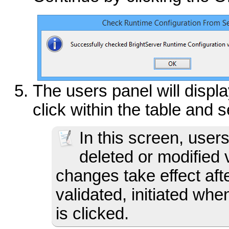
The users panel will displa
click within the table and 
In this screen, use
deleted or modified
changes take effect afte
validated, initiated wh
is clicked.