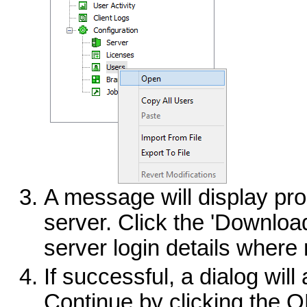
A message will display pr
server. Click the 'Download
server login details where
If successful, a dialog wil
Continue by clicking the O