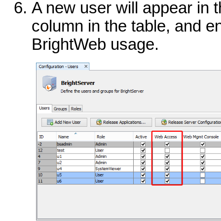
A new user will appear in 
column in the table, and en
BrightWeb usage.