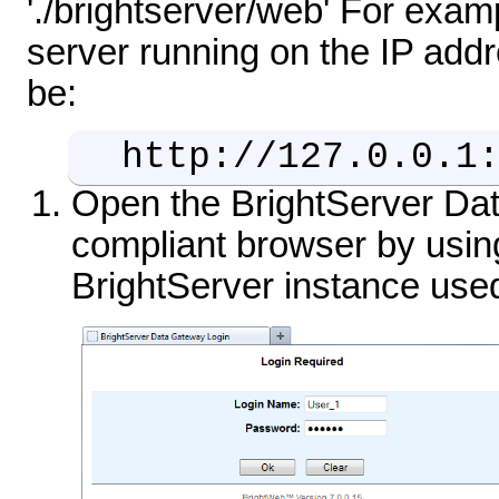
'./brightserver/web' For exam
server running on the IP add
be:
http://127.0.0.1
Open the BrightServer Da
compliant browser by using
BrightServer instance use