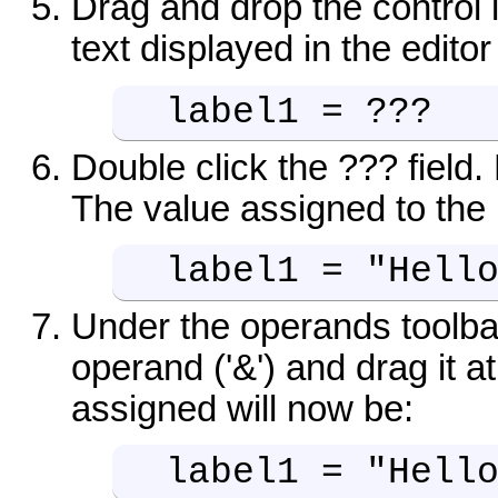
Drag and drop the control
text displayed in the editor
label1 = ???
Double click the ??? field. 
The value assigned to the 
label1 = "Hell
Under the operands toolbar
operand ('&') and drag it at
assigned will now be:
label1 = "Hell