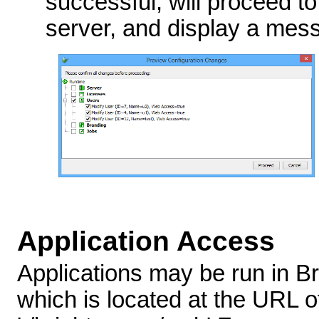
successful, will proceed to
server, and display a mes
Application Access
Applications may be run in B
which is located at the URL o