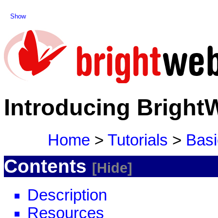
Show
Introducing Bright
Home
>
Tutorials
>
Basi
Contents
Hide
Description
Resources