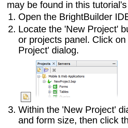
may be found in this tutorial'
Open the BrightBuilder ID
Locate the 'New Project' bu
or projects panel. Click on
Project' dialog.
Within the 'New Project' di
and form size, then click t