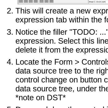
This will create a new expr
expression tab within the f
Notice the filler "TODO: ..
expression. Select this li
delete it from the expressi
Locate the Form > Controls
data source tree to the rig
control change on button cl
data source tree, under th
*note on DST*