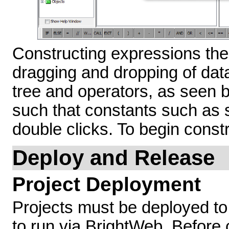
Constructing expressions the
dragging and dropping of dat
tree and operators, as seen b
such that constants such as s
double clicks. To begin const
Deploy and Release
Project Deployment
Projects must be deployed to 
to run via BrightWeb. Before 