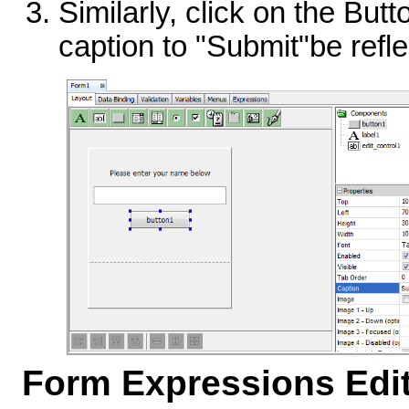
Similarly, click on the Bu
caption to "Submit"be refle
Form Expressions Edi