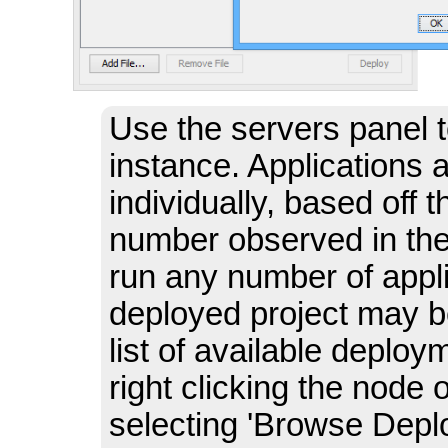
Use the servers panel 
instance. Applications 
individually, based off
number observed in the
run any number of appli
deployed project may b
list of available depl
right clicking the node 
selecting 'Browse Deploy