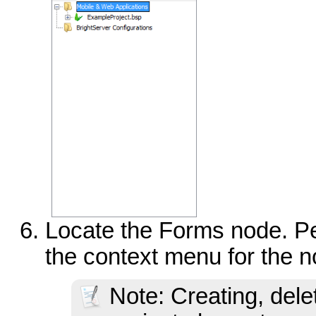
Locate the Forms node. Per
the context menu for the n
Note: Creating, dele