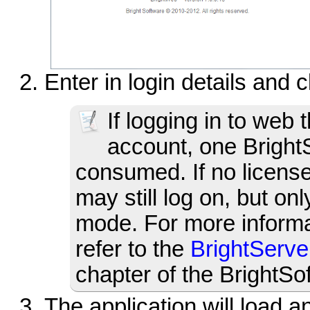
Enter in login details and 
If logging in to web t
account, one BrightS
consumed. If no license
may still log on, but o
mode. For more informa
refer to the
BrightServ
chapter of the BrightS
The application will load a