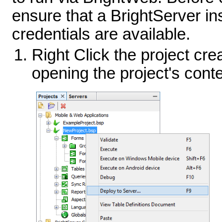
ensure that a BrightServer ins
credentials are available.
Right Click the project cre
opening the project's cont