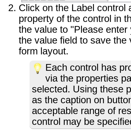
Click on the Label control
property of the control in 
the value to "Please enter
the value field to save the 
form layout.
Each control has pr
via the properties p
selected. Using these p
as the caption on butto
acceptable range of res
control may be specifie