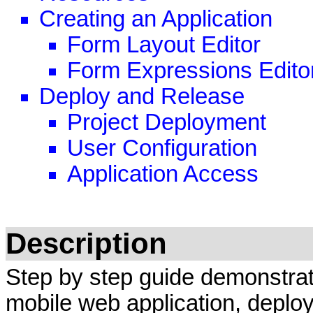
Creating an Application
Form Layout Editor
Form Expressions Edito
Deploy and Release
Project Deployment
User Configuration
Application Access
Description
Step by step guide demonstrat
mobile web application, deploy