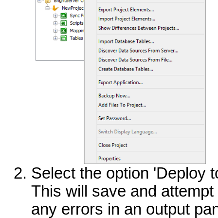
Select the option 'Deploy t
This will save and attempt 
any errors in an output pan