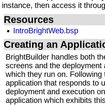
instance, then access it thro
Resources
IntroBrightWeb.bsp
Creating an Applicati
BrightBuilder handles both the
screens and the deployment a
which they run on. Following 
application that responds to u
deployment and execution o
application which exhibits thi