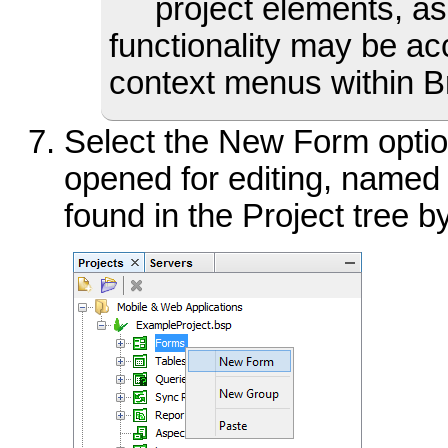
project elements, as
functionality may be acc
context menus within Br
Select the New Form optio
opened for editing, named
found in the Project tree 