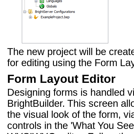
The new project will be creat
for editing using the Form Lay
Form Layout Editor
Designing forms is handled vi
BrightBuilder. This screen al
the visual look of the form, 
controls in the 'What You See