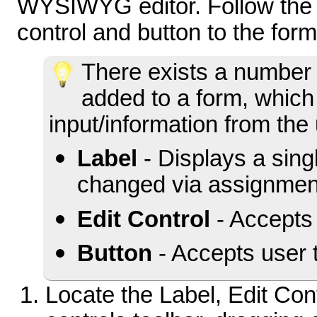
WYSIWYG editor. Follow the s
control and button to the form
There exists a number 
added to a form, which
input/information from the
Label
- Displays a sing
changed via assignmen
Edit Control
- Accepts 
Button
- Accepts user 
Locate the Label, Edit Cont