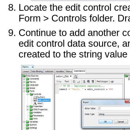
Locate the edit control cre
Form > Controls folder. Dra
Continue to add another c
edit control data source, an
created to the string value 