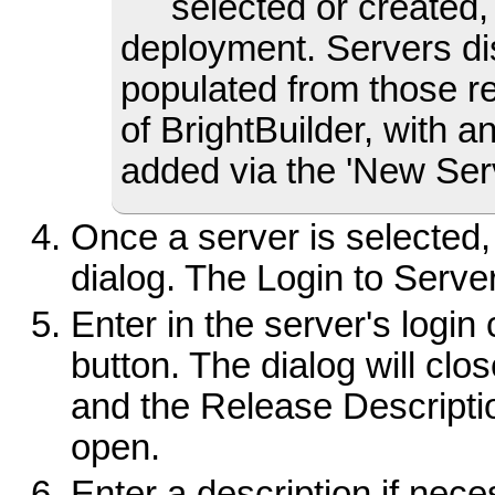
selected or created,
deployment. Servers dis
populated from those r
of BrightBuilder, with 
added via the 'New Serve
Once a server is selected, 
dialog. The Login to Server 
Enter in the server's login
button. The dialog will clo
and the Release Descriptio
open.
Enter a description if nece