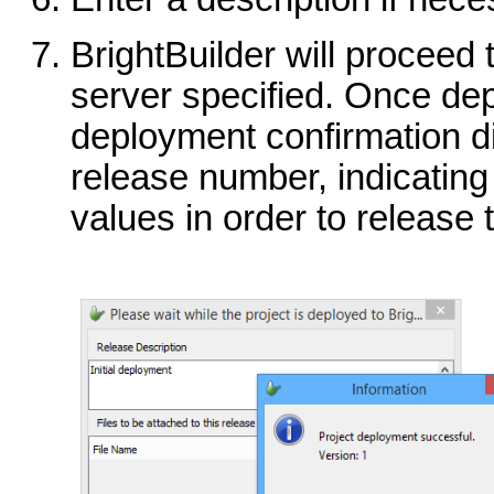
BrightBuilder will proceed 
server specified. Once de
deployment confirmation di
release number, indicatin
values in order to release 