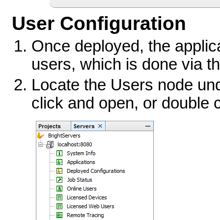
User Configuration
Once deployed, the applic
users, which is done via t
Locate the Users node unde
click and open, or double c