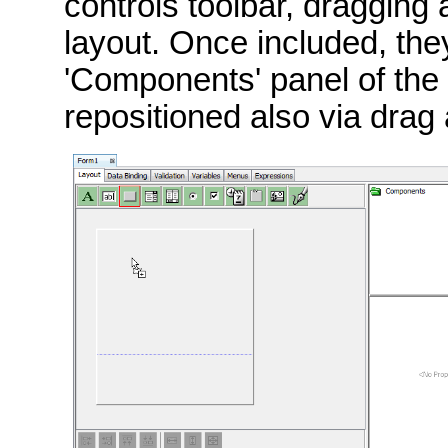
controls toolbar, dragging
layout. Once included, they
'Components' panel of the
repositioned also via drag