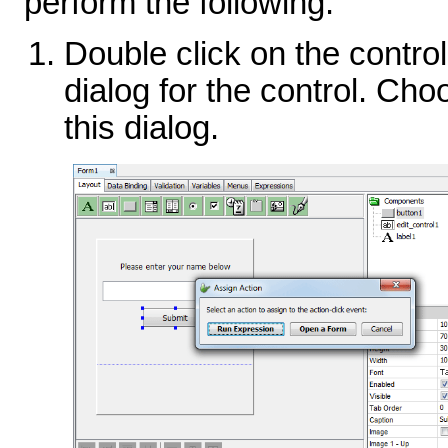
perform the following:
Double click on the control
dialog for the control. Cho
this dialog.