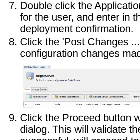
Double click the Applicatio
for the user, and enter in 
deployment confirmation.
Click the 'Post Changes ...
configuration changes ma
Click the Proceed button 
dialog. This will validate t