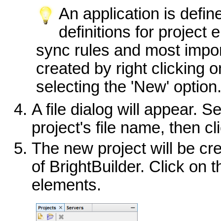
An application is defin
definitions for project
sync rules and most impo
created by right clicking 
selecting the 'New' option
A file dialog will appear. S
project's file name, then c
The new project will be c
of BrightBuilder. Click on t
elements.