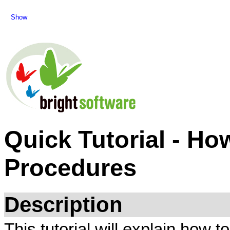
Show
Quick Tutorial - Ho
Procedures
Description
This tutorial will explain how 