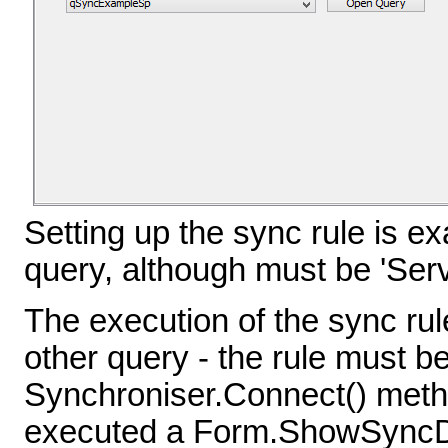
Setting up the sync rule is e
query, although must be 'Server
The execution of the sync rul
other query - the rule must be
Synchroniser.Connect() metho
executed a Form.ShowSyncDi