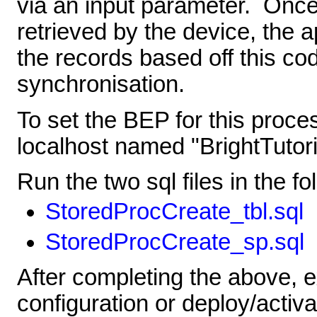
via an input parameter. Onc
retrieved by the device, the 
the records based off this co
synchronisation.
To set the BEP for this proce
localhost named "BrightTutori
Run the two sql files in the fo
StoredProcCreate_tbl.sql
StoredProcCreate_sp.sql
After completing the above, 
configuration or deploy/activa