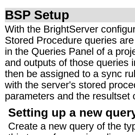
BSP Setup
With the BrightServer configu
Stored Procedure queries are 
in the Queries Panel of a pro
and outputs of those queries 
then be assigned to a sync rul
with the server's stored proc
parameters and the resultset 
Setting up a new quer
Create a new query of the t