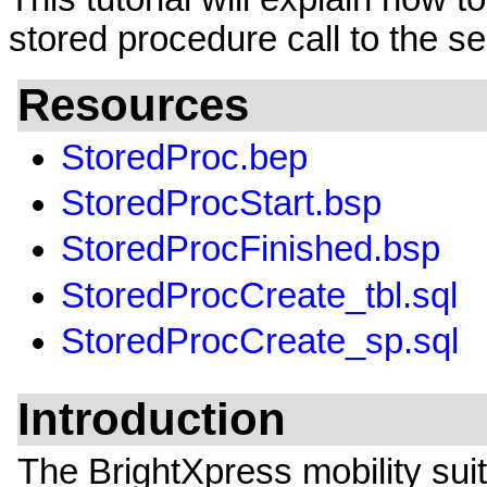
stored procedure call to the se
Resources
StoredProc.bep
StoredProcStart.bsp
StoredProcFinished.bsp
StoredProcCreate_tbl.sql
StoredProcCreate_sp.sql
Introduction
The BrightXpress mobility sui