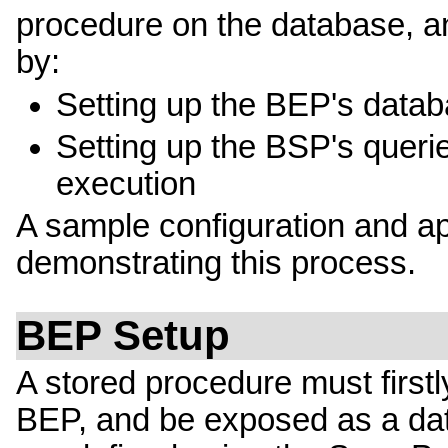
procedure on the database, and
by:
Setting up the BEP's datab
Setting up the BSP's querie
execution
A sample configuration and app
demonstrating this process.
BEP Setup
A stored procedure must firstl
BEP, and be exposed as a dat