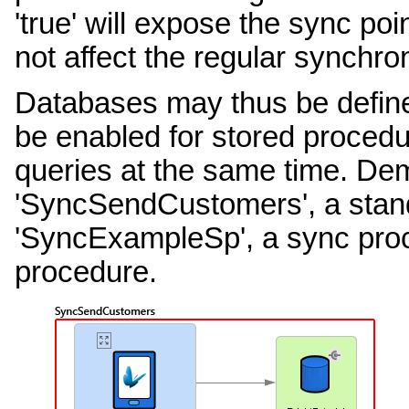
'true' will expose the sync poi
not affect the regular synchro
Databases may thus be defined
be enabled for stored procedu
queries at the same time. De
'SyncSendCustomers', a stan
'SyncExampleSp', a sync proc
procedure.