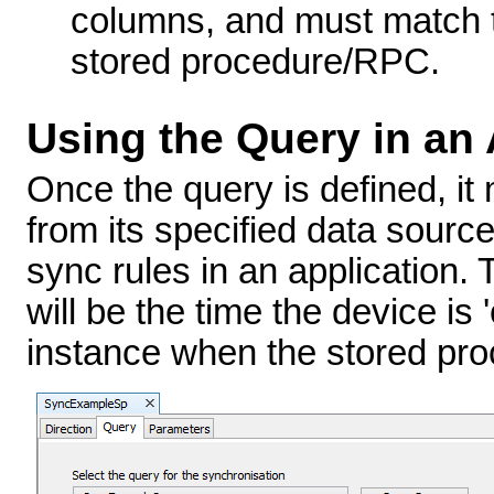
columns, and must match th
stored procedure/RPC.
Using the Query in an 
Once the query is defined, it
from its specified data sourc
sync rules in an application.
will be the time the device is 
instance when the stored proc