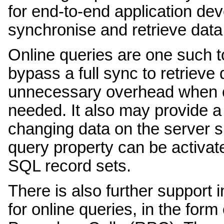
for end-to-end application d
synchronise and retrieve data
Online queries are one such to
bypass a full sync to retrieve
unnecessary overhead when o
needed. It also may provide a 
changing data on the server si
query property can be activa
SQL record sets.
There is also further support i
for online queries, in the fo