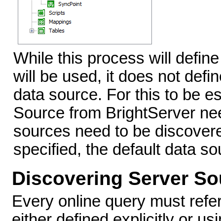
While this process will defin
will be used, it does not defi
data source. For this to be e
Source from BrightServer nee
sources need to be discovered
specified, the default data so
Discovering Server So
Every online query must refer
either defined explicitly or us