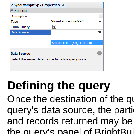
Defining the query
Once the destination of the q
query's data source, the part
and records returned may be 
the query's panel of BrightBui