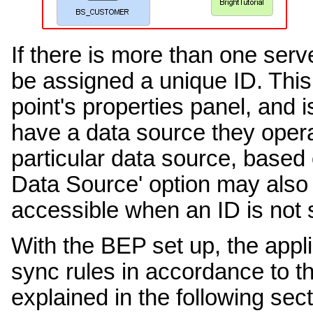
If there is more than one serv
be assigned a unique ID. This 
point's properties panel, and 
have a data source they operat
particular data source, based 
Data Source' option may also 
accessible when an ID is not s
With the BEP set up, the appli
sync rules in accordance to th
explained in the following sect