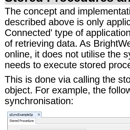
The concept and implementati
described above is only applic
Connected' type of application
of retrieving data. As BrightW
online, it does not utilise the
needs to execute stored proc
This is done via calling the st
object. For example, the follo
synchronisation: