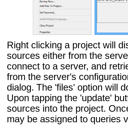
Right clicking a project will d
sources either from the server 
connect to a server, and retr
from the server's configuratio
dialog. The 'files' option wil
Upon tapping the 'update' butt
sources into the project. Onc
may be assigned to queries 