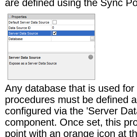
are defined using the Sync Po
Any database that is used for
procedures must be defined as
configured via the 'Server Da
component. Once set, this pro
point with an orange icon at th