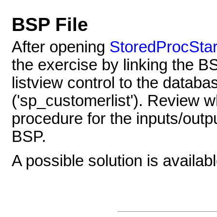
BSP File
After opening
StoredProcStar
the exercise by linking the B
listview control to the datab
('sp_customerlist'). Review 
procedure for the inputs/outpu
BSP.
A possible solution is availab