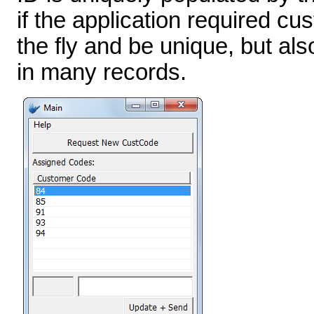
if the application required c
the fly and be unique, but als
in many records.