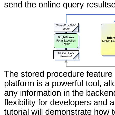
send the online query resultse
The stored procedure feature 
platform is a powerful tool, al
any information in the backen
flexibility for developers and 
tutorial will demonstrate how t