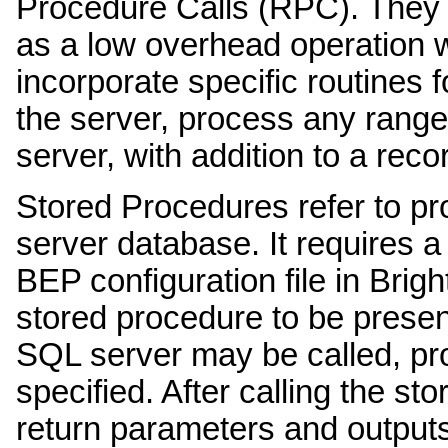
Procedure Calls (RPC). They a
as a low overhead operation w
incorporate specific routines f
the server, process any range 
server, with addition to a reco
Stored Procedures refer to pr
server database. It requires a
BEP configuration file in Bri
stored procedure to be presen
SQL server may be called, pro
specified. After calling the st
return parameters and outputs 