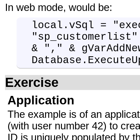
In web mode, would be:
local.vSql = "exe
"sp_customerlist"
& "," & gVarAddNe
Database.ExecuteU
Exercise
Application
The example is of an applica
(with user number 42) to cre
ID is uniquely populated by 