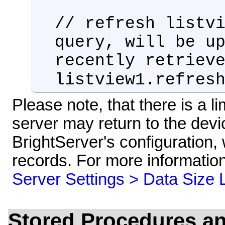
// refresh listv
query, will be u
recently retriev
listview1.refres
Please note, that there is a l
server may return to the devi
BrightServer's configuration, 
records. For more information
Server Settings > Data Size L
Stored Procedures a