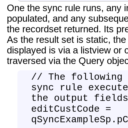
One the sync rule runs, any i
populated, and any subsequen
the recordset returned. Its pr
As the result set is static, t
displayed is via a listview 
traversed via the Query objec
// The following
sync rule execut
the output field
editCustCode =
qSyncExampleSp.p