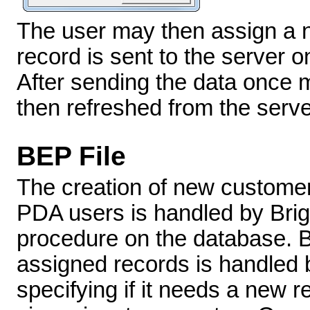
The user may then assign a n
record is sent to the server o
After sending the data once mo
then refreshed from the serve
BEP File
The creation of new custome
PDA users is handled by Brig
procedure on the database. Bo
assigned records is handled 
specifying if it needs a new re