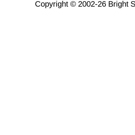
Copyright © 2002-26 Bright So