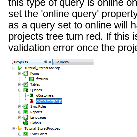
this type of query is online on
set the 'online query' propert
as a query set to online will 
projects tree turn red. If this
validation error once the proj