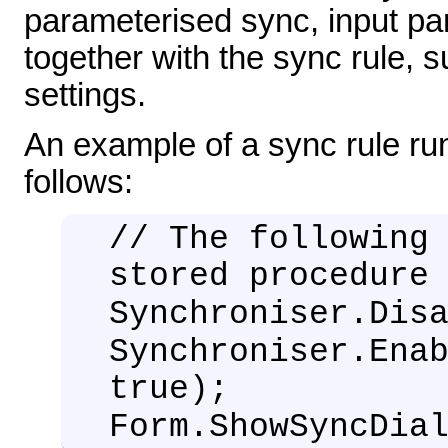
parameterised sync, input pa
together with the sync rule, s
settings.
An example of a sync rule run
follows:
// The following
stored procedure
Synchroniser.Dis
Synchroniser.Ena
true);
Form.ShowSyncDia