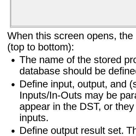
When this screen opens, the i
(top to bottom):
The name of the stored pr
database should be defined
Define input, output, and (
Inputs/In-Outs may be par
appear in the DST, or they
inputs.
Define output result set. 