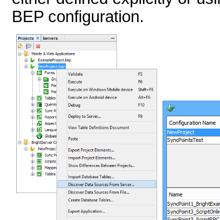
BEP configuration.