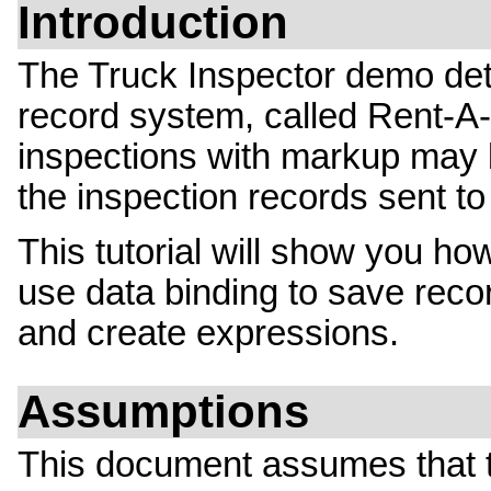
Introduction
The Truck Inspector demo deta
record system, called Rent-A-T
inspections with markup may 
the inspection records sent t
This tutorial will show you how
use data binding to save reco
and create expressions.
Assumptions
This document assumes that 