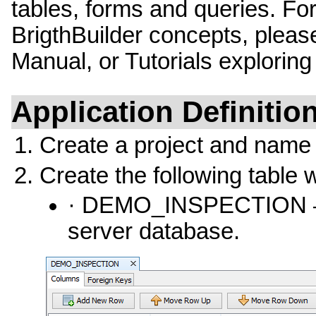
tables, forms and queries. For
BrigthBuilder concepts, please
Manual, or Tutorials exploring
Application Definitio
Create a project and name
Create the following table 
· DEMO_INSPECTION – Ta
server database.