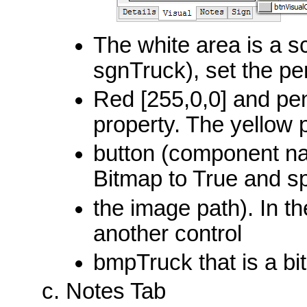
The white area is a 
sgnTruck), set the pe
Red [255,0,0] and pen
property. The yellow 
button (component nam
Bitmap to True and sp
the image path). In t
another control
bmpTruck that is a bi
Notes Tab