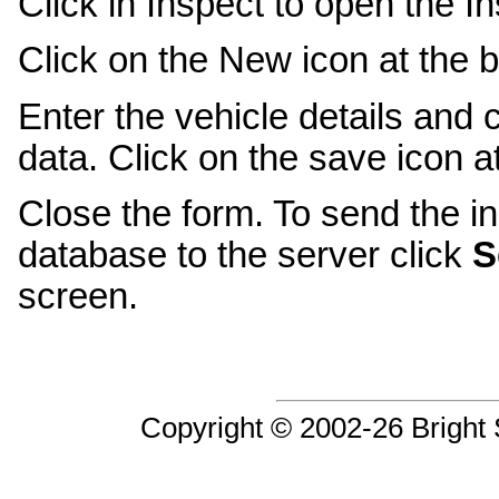
Click in Inspect to open the I
Click on the New icon at the b
Enter the vehicle details and 
data. Click on the save icon a
Close the form. To send the in
database to the server click
S
screen.
Copyright © 2002-26 Bright S