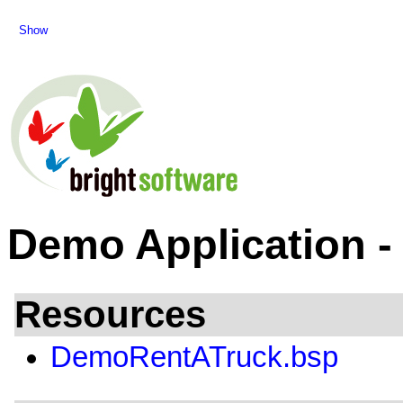
Show
Demo Application -
Resources
DemoRentATruck.bsp