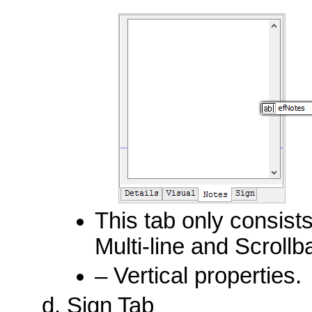
This tab only consists
Multi-line and Scrollb
– Vertical properties.
Sign Tab