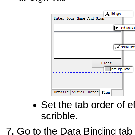
Set the tab order of 
scribble.
Go to the Data Binding tab