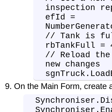
inspection re
efId =
NumberGenerat
// Tank is fu
rbTankFull = 
// Reload the
new changes
sgnTruck.Load
On the Main Form, create 
Synchroniser.Di
Synchroniser.En