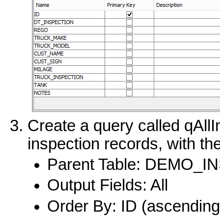
Create a query called qAllIn
inspection records, with the
Parent Table: DEMO_
Output Fields: All
Order By: ID (ascending