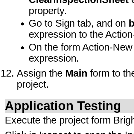
property.
Go to Sign tab, and on
b
expression to the Action
On the form Action-New 
expression.
Assign the
Main
form to th
project.
Application Testing
Execute the project form Brigh