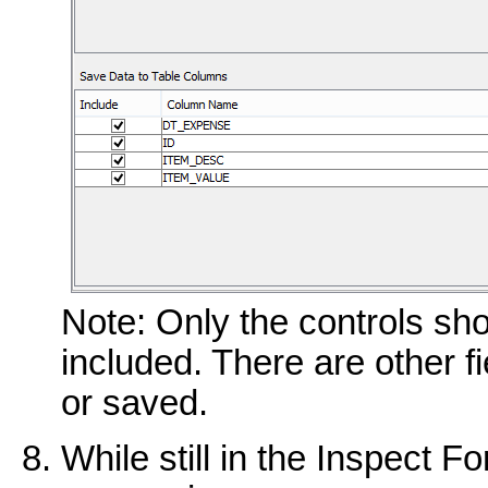
Note: Only the controls sh
included. There are other f
or saved.
While still in the Inspect F