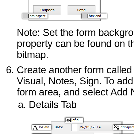
Note: Set the form backgro
property can be found on t
bitmap.
Create another form called I
Visual, Notes, Sign. To add 
form area, and select Add
Details Tab