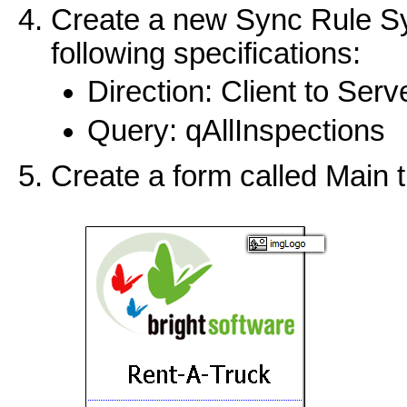
Create a new Sync Rule Sy
following specifications:
Direction: Client to Serv
Query: qAllInspections
Create a form called Main 