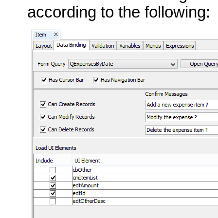
according to the following: