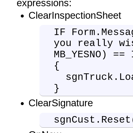
expressions:
ClearInspectionSheet
IF Form.Messa
you really wi
MB_YESNO) == 
{
sgnTruck.Lo
}
ClearSignature
sgnCust.Reset