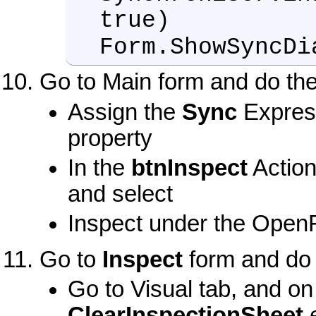
true)
Form.ShowSyncDi
Go to Main form and do the
Assign the
Sync
Expres
property
In the
btnInspect
Action
and select
Inspect under the OpenF
Go to
Inspect
form and do 
Go to Visual tab, and o
ClearInspectionSheet