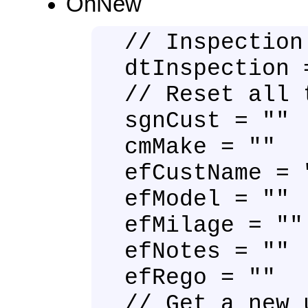
OnNew
// Inspection
dtInspection 
// Reset all 
sgnCust = ""
cmMake = ""
efCustName = 
efModel = ""
efMilage = ""
efNotes = ""
efRego = ""
// Get a new 