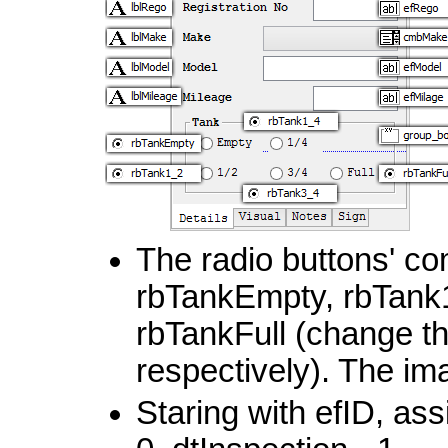
The radio buttons' c
rbTankEmpty, rbTank
rbTankFull (change the
respectively). The im
Staring with efID, ass