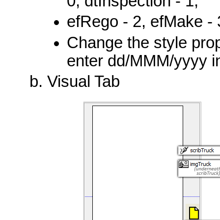
0, dtInspection - 1,
efRego - 2, efMake - 3
Change the style prop
enter dd/MMM/yyyy in
Visual Tab